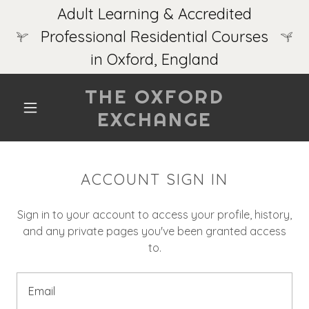
Adult Learning & Accredited
Professional Residential Courses
in Oxford, England
THE OXFORD
EXCHANGE
ACCOUNT SIGN IN
Sign in to your account to access your profile, history,
and any private pages you've been granted access
to.