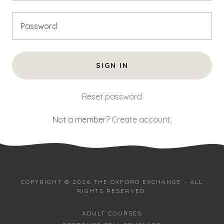
SIGN IN
Reset password
Not a member?
Create account.
COPYRIGHT © 2026 THE OXFORD EXCHANGE - ALL
RIGHTS RESERVED.
ADULT COURSES