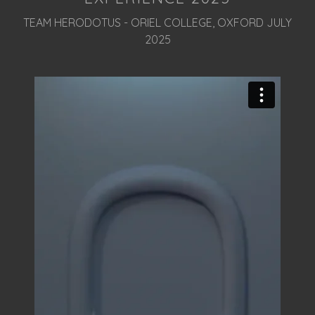
TEAM HERODOTUS - ORIEL COLLEGE, OXFORD JULY
2025