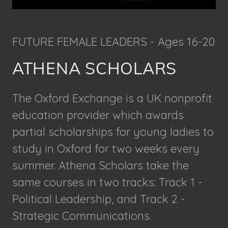
FUTURE FEMALE LEADERS - Ages 16-20
ATHENA SCHOLARS
The Oxford Exchange is a UK nonprofit
education provider which awards
partial scholarships for young ladies to
study in Oxford for two weeks every
summer. Athena Scholars take the
same courses in two tracks: Track 1 -
Political Leadership, and Track 2 -
Strategic Communications.