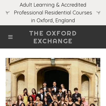
Adult Learning & Accredited
Professional Residential Courses
in Oxford, England
THE OXFORD
EXCHANGE