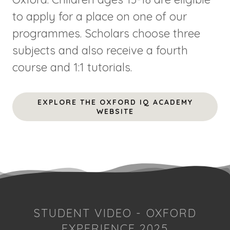
to apply for a place on one of our
programmes. Scholars choose three
subjects and also receive a fourth
course and 1:1 tutorials.
EXPLORE THE OXFORD IQ ACADEMY
WEBSITE
STUDENT VIDEO - OXFORD
EXPERIENCE 2025