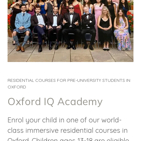
RESIDENTIAL COURSES FOR PRE-UNIVERSITY STUDENTS IN
OXFORD
Oxford IQ Academy
Enrol your child in one of our world-
class immersive residential courses in
Oxford. Children ages 13-18 are eligible