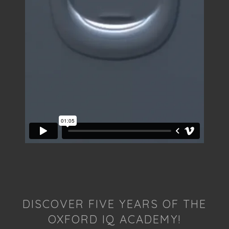
DISCOVER FIVE YEARS OF THE
OXFORD IQ ACADEMY!